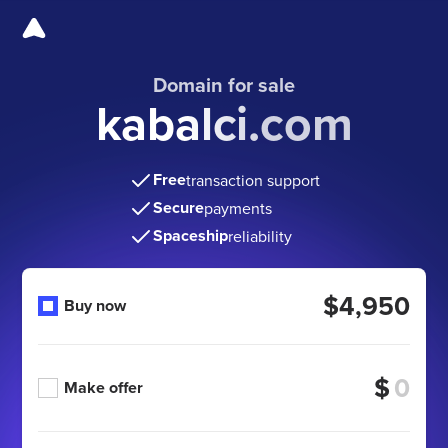
Domain for sale
kabalci.com
Free
transaction support
Secure
payments
Spaceship
reliability
$4,950
Buy now
$
Make offer