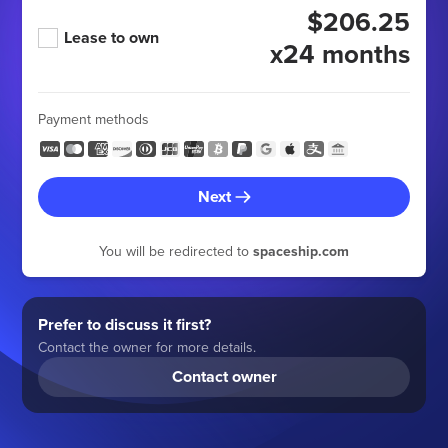
$206.25
Lease to own
x24 months
Payment methods
Next
You will be redirected to
spaceship.com
Prefer to discuss it first?
Contact the owner for more details.
Contact owner